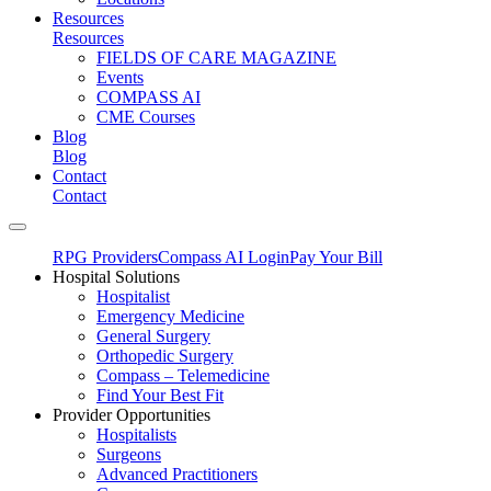
Resources
Resources
FIELDS OF CARE MAGAZINE
Events
COMPASS AI
CME Courses
Blog
Blog
Contact
Contact
RPG Providers
Compass AI Login
Pay Your Bill
Hospital Solutions
Hospitalist
Emergency Medicine
General Surgery
Orthopedic Surgery
Compass – Telemedicine
Find Your Best Fit
Provider Opportunities
Hospitalists
Surgeons
Advanced Practitioners