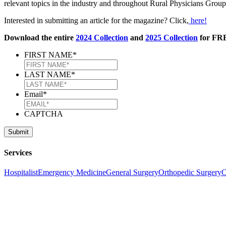
relevant topics in the industry and throughout Rural Physicians Gro
Interested in submitting an article for the magazine? Click,
here!
Download the entire
2024 Collection
and
2025 Collection
for FRE
FIRST NAME
*
LAST NAME
*
Email
*
CAPTCHA
Services
Hospitalist
Emergency Medicine
General Surgery
Orthopedic Surgery
C