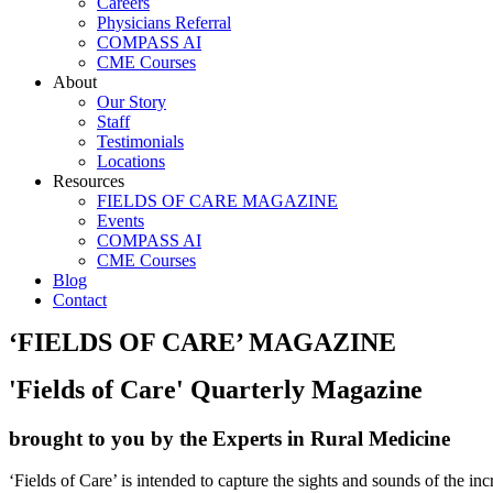
Careers
Physicians Referral
COMPASS AI
CME Courses
About
Our Story
Staff
Testimonials
Locations
Resources
FIELDS OF CARE MAGAZINE
Events
COMPASS AI
CME Courses
Blog
Contact
‘FIELDS OF CARE’ MAGAZINE
'Fields of Care' Quarterly Magazine
brought to you by the Experts in Rural Medicine
‘Fields of Care’ is intended to capture the sights and sounds of the in