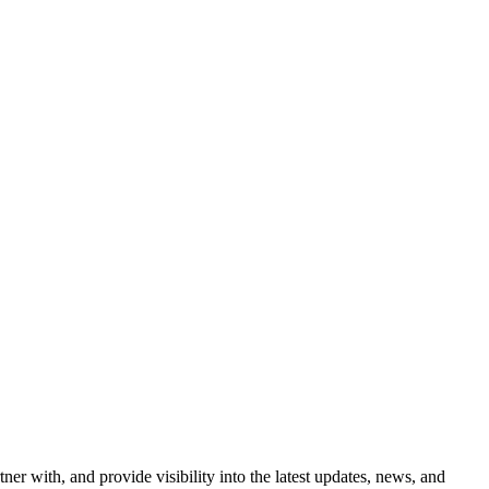
ner with, and provide visibility into the latest updates, news, and