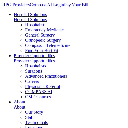
RPG Providers
Compass AI Login
Pay Your Bill
Hospital Solutions
Hospital Solutions
Hospitalist
Emergency Medicine
General Surgery
Orthopedic Surgery
Compass – Telemedicine
Find Your Best Fit
Provider Opportunities
Provider Opportunities
Hospitalists
Surgeons
Advanced Practitioners
Careers
Physicians Referral
COMPASS AI
CME Courses
About
About
Our Story
Staff
Testimonials
Locations