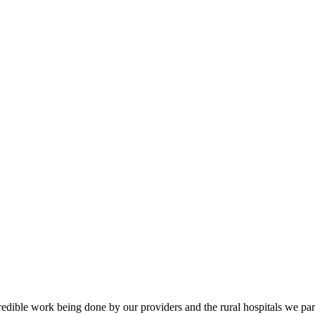
credible work being done by our providers and the rural hospitals we part