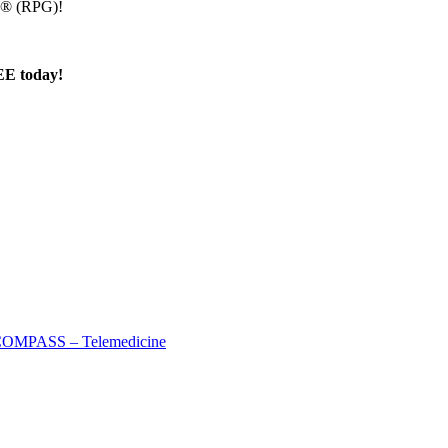
up® (RPG)!
E today!
OMPASS – Telemedicine