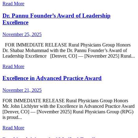
Read More
Dr. Pannu Founder’s Award of Leadership
Excellence
November 25, 2025
FOR IMMEDIATE RELEASE Rural Physicians Group Honors
Dr. Shabaz Mohammad with the Dr. Pannu Founder’s Award of
Leadership Excellence [Denver, CO] — [November 2025] Rural...
Read More
Excellence in Advanced Practice Award
November 21, 2025
FOR IMMEDIATE RELEASE Rural Physicians Group Honors
Mr. John Lichlyter with the Excellence in Advanced Practice Award
[Denver, CO] — [November 2025] Rural Physicians Group (RPG)
is proud...
Read More