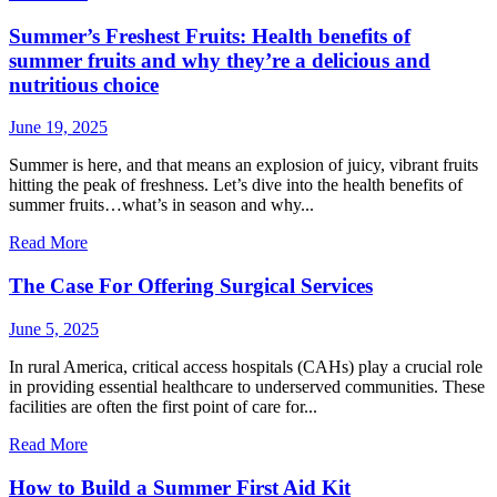
Summer’s Freshest Fruits: Health benefits of
summer fruits and why they’re a delicious and
nutritious choice
June 19, 2025
Summer is here, and that means an explosion of juicy, vibrant fruits
hitting the peak of freshness. Let’s dive into the health benefits of
summer fruits…what’s in season and why...
Read More
The Case For Offering Surgical Services
June 5, 2025
In rural America, critical access hospitals (CAHs) play a crucial role
in providing essential healthcare to underserved communities. These
facilities are often the first point of care for...
Read More
How to Build a Summer First Aid Kit