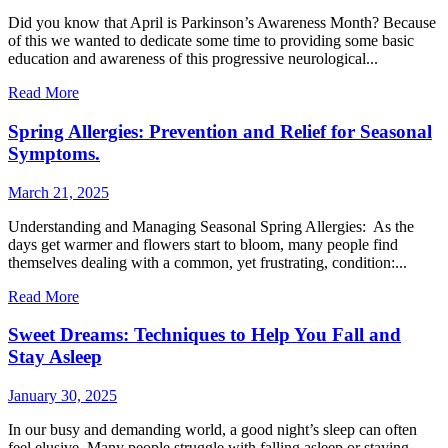
Did you know that April is Parkinson’s Awareness Month? Because
of this we wanted to dedicate some time to providing some basic
education and awareness of this progressive neurological...
Read More
Spring Allergies: Prevention and Relief for Seasonal
Symptoms.
March 21, 2025
Understanding and Managing Seasonal Spring Allergies: As the
days get warmer and flowers start to bloom, many people find
themselves dealing with a common, yet frustrating, condition:...
Read More
Sweet Dreams: Techniques to Help You Fall and
Stay Asleep
January 30, 2025
In our busy and demanding world, a good night’s sleep can often
feel elusive. Many people struggle with falling asleep or staying