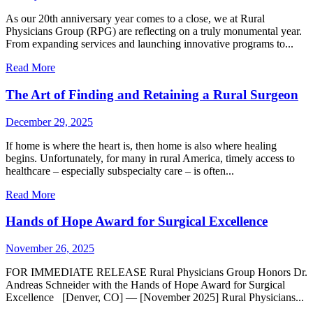
As our 20th anniversary year comes to a close, we at Rural
Physicians Group (RPG) are reflecting on a truly monumental year.
From expanding services and launching innovative programs to...
Read More
The Art of Finding and Retaining a Rural Surgeon
December 29, 2025
If home is where the heart is, then home is also where healing
begins. Unfortunately, for many in rural America, timely access to
healthcare – especially subspecialty care – is often...
Read More
Hands of Hope Award for Surgical Excellence
November 26, 2025
FOR IMMEDIATE RELEASE Rural Physicians Group Honors Dr.
Andreas Schneider with the Hands of Hope Award for Surgical
Excellence [Denver, CO] — [November 2025] Rural Physicians...