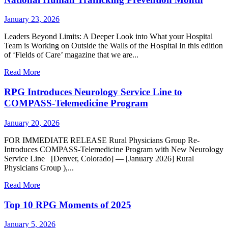
January 23, 2026
Leaders Beyond Limits: A Deeper Look into What your Hospital
Team is Working on Outside the Walls of the Hospital In this edition
of ‘Fields of Care’ magazine that we are...
Read More
RPG Introduces Neurology Service Line to
COMPASS-Telemedicine Program
January 20, 2026
FOR IMMEDIATE RELEASE Rural Physicians Group Re-
Introduces COMPASS-Telemedicine Program with New Neurology
Service Line [Denver, Colorado] — [January 2026] Rural
Physicians Group ),...
Read More
Top 10 RPG Moments of 2025
January 5, 2026