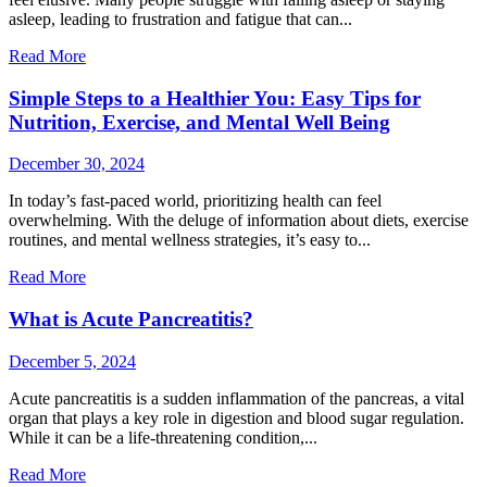
asleep, leading to frustration and fatigue that can...
Read More
Simple Steps to a Healthier You: Easy Tips for
Nutrition, Exercise, and Mental Well Being
December 30, 2024
In today’s fast-paced world, prioritizing health can feel
overwhelming. With the deluge of information about diets, exercise
routines, and mental wellness strategies, it’s easy to...
Read More
What is Acute Pancreatitis?
December 5, 2024
Acute pancreatitis is a sudden inflammation of the pancreas, a vital
organ that plays a key role in digestion and blood sugar regulation.
While it can be a life-threatening condition,...
Read More