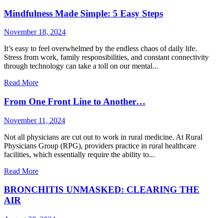
Mindfulness Made Simple: 5 Easy Steps
November 18, 2024
It’s easy to feel overwhelmed by the endless chaos of daily life.
Stress from work, family responsibilities, and constant connectivity
through technology can take a toll on our mental...
Read More
From One Front Line to Another…
November 11, 2024
Not all physicians are cut out to work in rural medicine. At Rural
Physicians Group (RPG), providers practice in rural healthcare
facilities, which essentially require the ability to...
Read More
BRONCHITIS UNMASKED: CLEARING THE
AIR