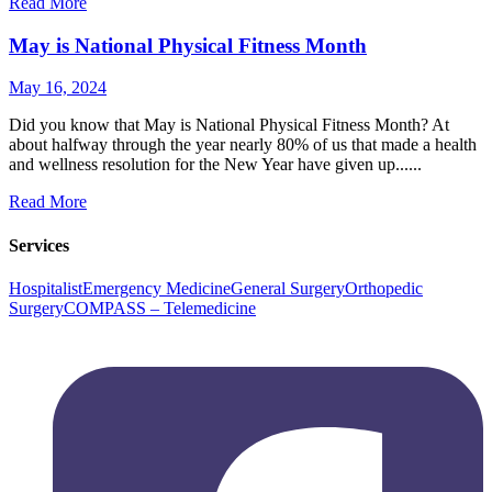
Read More
May is National Physical Fitness Month
May 16, 2024
Did you know that May is National Physical Fitness Month? At
about halfway through the year nearly 80% of us that made a health
and wellness resolution for the New Year have given up......
Read More
Services
Hospitalist
Emergency Medicine
General Surgery
Orthopedic
Surgery
COMPASS – Telemedicine