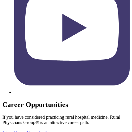
Career Opportunities
If you have considered practicing rural hospital medicine, Rural
Physicians Group® is an attractive career path.