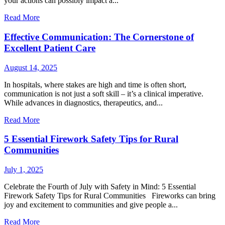
your actions can possibly impact a...
Read More
Effective Communication: The Cornerstone of
Excellent Patient Care
August 14, 2025
In hospitals, where stakes are high and time is often short,
communication is not just a soft skill – it’s a clinical imperative.
While advances in diagnostics, therapeutics, and...
Read More
5 Essential Firework Safety Tips for Rural
Communities
July 1, 2025
Celebrate the Fourth of July with Safety in Mind: 5 Essential
Firework Safety Tips for Rural Communities Fireworks can bring
joy and excitement to communities and give people a...
Read More