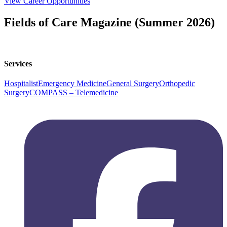
View Career Opportunities
Fields of Care Magazine (Summer 2026)
Read Magazine
Services
Hospitalist
Emergency Medicine
General Surgery
Orthopedic
Surgery
COMPASS – Telemedicine