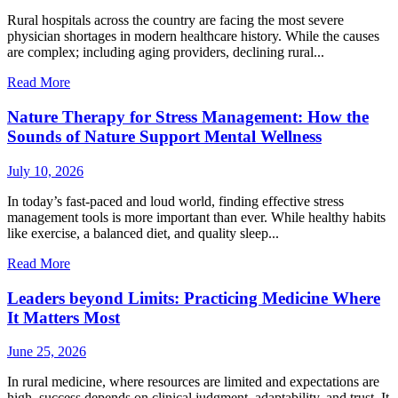
Rural hospitals across the country are facing the most severe
physician shortages in modern healthcare history. While the causes
are complex; including aging providers, declining rural...
Read More
Nature Therapy for Stress Management: How the
Sounds of Nature Support Mental Wellness
July 10, 2026
In today’s fast-paced and loud world, finding effective stress
management tools is more important than ever. While healthy habits
like exercise, a balanced diet, and quality sleep...
Read More
Leaders beyond Limits: Practicing Medicine Where
It Matters Most
June 25, 2026
In rural medicine, where resources are limited and expectations are
high, success depends on clinical judgment, adaptability, and trust. It