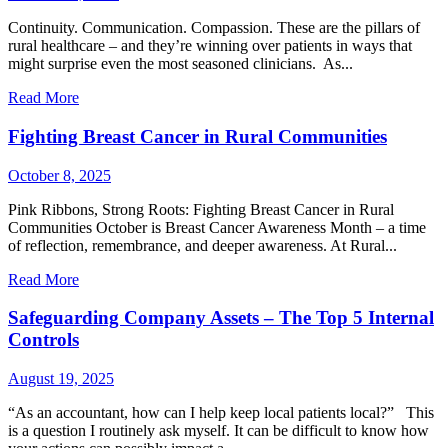
Continuity. Communication. Compassion. These are the pillars of
rural healthcare – and they’re winning over patients in ways that
might surprise even the most seasoned clinicians. As...
Read More
Fighting Breast Cancer in Rural Communities
October 8, 2025
Pink Ribbons, Strong Roots: Fighting Breast Cancer in Rural
Communities October is Breast Cancer Awareness Month – a time
of reflection, remembrance, and deeper awareness. At Rural...
Read More
Safeguarding Company Assets – The Top 5 Internal
Controls
August 19, 2025
“As an accountant, how can I help keep local patients local?” This
is a question I routinely ask myself. It can be difficult to know how