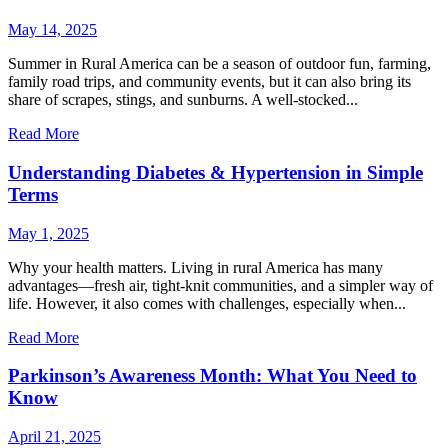
May 14, 2025
Summer in Rural America can be a season of outdoor fun, farming,
family road trips, and community events, but it can also bring its
share of scrapes, stings, and sunburns. A well-stocked...
Read More
Understanding Diabetes & Hypertension in Simple
Terms
May 1, 2025
Why your health matters. Living in rural America has many
advantages—fresh air, tight-knit communities, and a simpler way of
life. However, it also comes with challenges, especially when...
Read More
Parkinson’s Awareness Month: What You Need to
Know
April 21, 2025