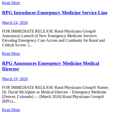
Read More
RPG Introduces Emergency Medicine Service Line
March 24, 2026
FOR IMMEDIATE RELEASE Rural Physicians Group®
Announces Launch of New Emergency Medicine Services
Elevating Emergency Care Access and Continuity for Rural and
Critical Access [...
Read More
RPG Announces Emergency Medicine Medical
Director
March 19, 2026
FOR IMMEDIATE RELEASE Rural Physicians Group® Names
Dr. David McAlpine as Medical Director – Emergency Medicine
[Denver, Colorado] — [March 2026] Rural Physicians Group®
(RPG)...
Read More