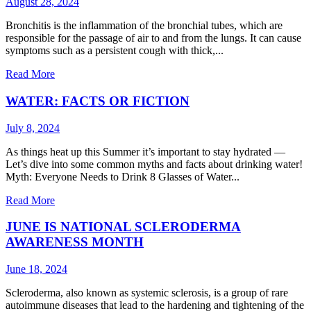
August 28, 2024
Bronchitis is the inflammation of the bronchial tubes, which are
responsible for the passage of air to and from the lungs. It can cause
symptoms such as a persistent cough with thick,...
Read More
WATER: FACTS OR FICTION
July 8, 2024
As things heat up this Summer it’s important to stay hydrated —
Let’s dive into some common myths and facts about drinking water!
Myth: Everyone Needs to Drink 8 Glasses of Water...
Read More
JUNE IS NATIONAL SCLERODERMA
AWARENESS MONTH
June 18, 2024
Scleroderma, also known as systemic sclerosis, is a group of rare
autoimmune diseases that lead to the hardening and tightening of the