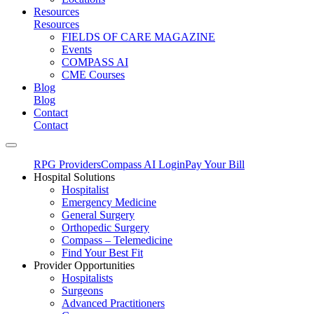
Resources
Resources
FIELDS OF CARE MAGAZINE
Events
COMPASS AI
CME Courses
Blog
Blog
Contact
Contact
RPG Providers
Compass AI Login
Pay Your Bill
Hospital Solutions
Hospitalist
Emergency Medicine
General Surgery
Orthopedic Surgery
Compass – Telemedicine
Find Your Best Fit
Provider Opportunities
Hospitalists
Surgeons
Advanced Practitioners