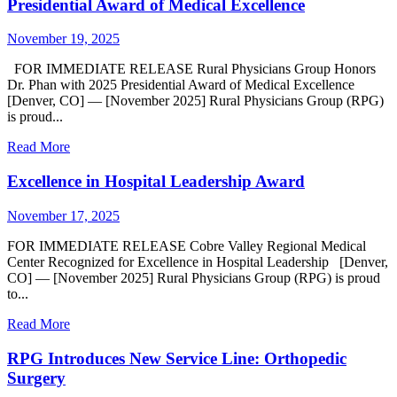
Presidential Award of Medical Excellence
November 19, 2025
FOR IMMEDIATE RELEASE Rural Physicians Group Honors
Dr. Phan with 2025 Presidential Award of Medical Excellence
[Denver, CO] — [November 2025] Rural Physicians Group (RPG)
is proud...
Read More
Excellence in Hospital Leadership Award
November 17, 2025
FOR IMMEDIATE RELEASE Cobre Valley Regional Medical
Center Recognized for Excellence in Hospital Leadership [Denver,
CO] — [November 2025] Rural Physicians Group (RPG) is proud
to...
Read More
RPG Introduces New Service Line: Orthopedic
Surgery