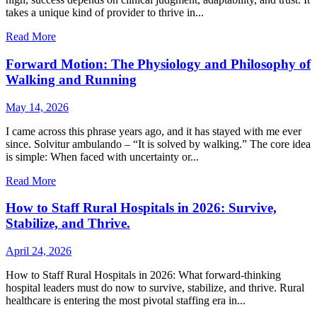
takes a unique kind of provider to thrive in...
Read More
Forward Motion: The Physiology and Philosophy of
Walking and Running
May 14, 2026
I came across this phrase years ago, and it has stayed with me ever
since. Solvitur ambulando – “It is solved by walking.” The core idea
is simple: When faced with uncertainty or...
Read More
How to Staff Rural Hospitals in 2026: Survive,
Stabilize, and Thrive.
April 24, 2026
How to Staff Rural Hospitals in 2026: What forward-thinking
hospital leaders must do now to survive, stabilize, and thrive. Rural
healthcare is entering the most pivotal staffing era in...