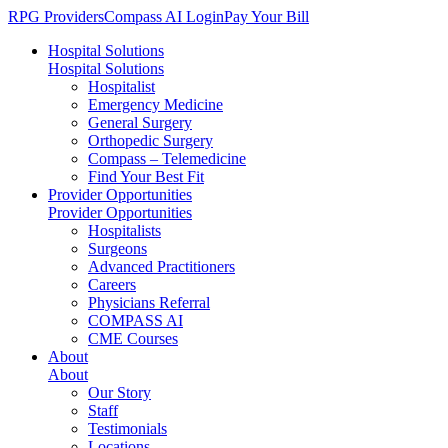
RPG Providers
Compass AI Login
Pay Your Bill
Hospital Solutions
Hospital Solutions
Hospitalist
Emergency Medicine
General Surgery
Orthopedic Surgery
Compass – Telemedicine
Find Your Best Fit
Provider Opportunities
Provider Opportunities
Hospitalists
Surgeons
Advanced Practitioners
Careers
Physicians Referral
COMPASS AI
CME Courses
About
About
Our Story
Staff
Testimonials
Locations