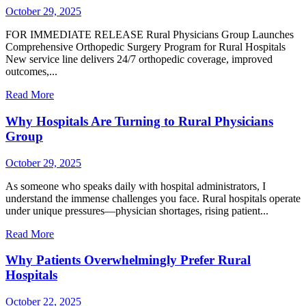
October 29, 2025
FOR IMMEDIATE RELEASE Rural Physicians Group Launches
Comprehensive Orthopedic Surgery Program for Rural Hospitals
New service line delivers 24/7 orthopedic coverage, improved
outcomes,...
Read More
Why Hospitals Are Turning to Rural Physicians
Group
October 29, 2025
As someone who speaks daily with hospital administrators, I
understand the immense challenges you face. Rural hospitals operate
under unique pressures—physician shortages, rising patient...
Read More
Why Patients Overwhelmingly Prefer Rural
Hospitals
October 22, 2025