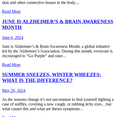
skin and other connective tissues in the body....
Read More
JUNE IS ALZHEIMER’S & BRAIN AWARENESS
MONTH
June 6, 2024
June is Alzheimer’s & Brain Awareness Month, a global initiative
led by the Alzheimer’s Association. During this month, everyone is
encouraged to “Go Purple” and raise...
Read More
SUMMER SNEEZES, WINTER WHEEZES:
WHAT IS THE DIFFERENCE?
May 29, 2024
As the seasons change it’s not uncommon to find yourself fighting a
case of sniffles, covering a new cough, or rubbing itchy eyes…but
what causes this and what are theses symptoms...