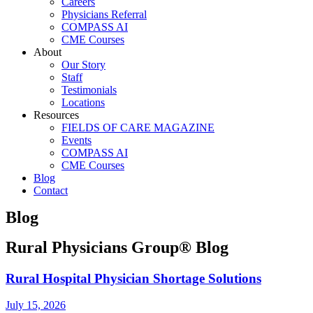
Careers
Physicians Referral
COMPASS AI
CME Courses
About
Our Story
Staff
Testimonials
Locations
Resources
FIELDS OF CARE MAGAZINE
Events
COMPASS AI
CME Courses
Blog
Contact
Blog
Rural Physicians Group® Blog
Rural Hospital Physician Shortage Solutions
July 15, 2026