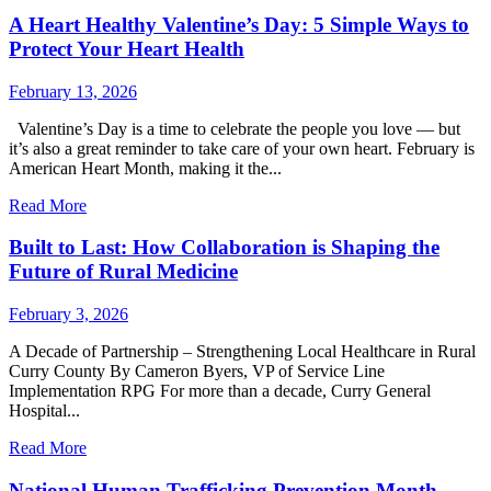
A Heart Healthy Valentine’s Day: 5 Simple Ways to
Protect Your Heart Health
February 13, 2026
Valentine’s Day is a time to celebrate the people you love — but
it’s also a great reminder to take care of your own heart. February is
American Heart Month, making it the...
Read More
Built to Last: How Collaboration is Shaping the
Future of Rural Medicine
February 3, 2026
A Decade of Partnership – Strengthening Local Healthcare in Rural
Curry County By Cameron Byers, VP of Service Line
Implementation RPG For more than a decade, Curry General
Hospital...
Read More
National Human Trafficking Prevention Month